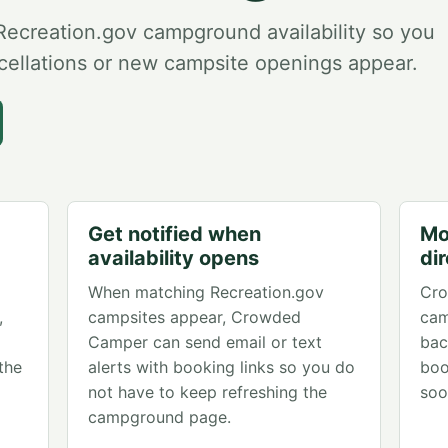
creation.gov campground availability so you
ellations or new campsite openings appear.
Get notified when
Mo
availability opens
di
When matching Recreation.gov
Cro
,
campsites appear, Crowded
cam
Camper can send email or text
bac
the
alerts with booking links so you do
boo
not have to keep refreshing the
soo
campground page.