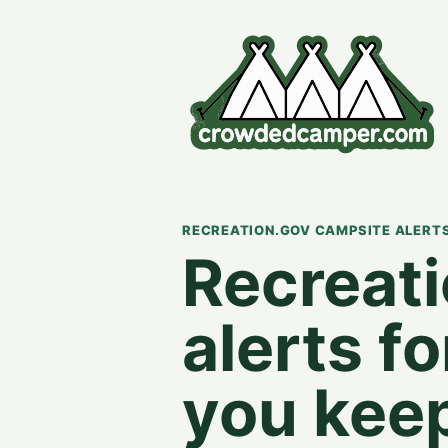
RECREATION.GOV CAMPSITE ALERT
Recreat
alerts f
you kee