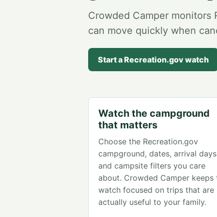
Crowded Camper monitors Re
can move quickly when canc
Start a Recreation.gov watch
Watch the campground
that matters
Choose the Recreation.gov
campground, dates, arrival days
and campsite filters you care
about. Crowded Camper keeps 
watch focused on trips that are
actually useful to your family.