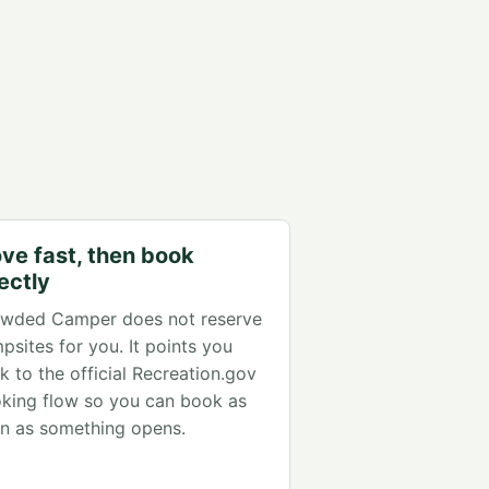
ve fast, then book
rectly
wded Camper does not reserve
psites for you. It points you
k to the official Recreation.gov
king flow so you can book as
n as something opens.