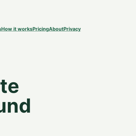
s
How it works
Pricing
About
Privacy
te
ound