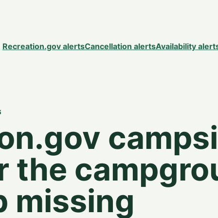
Recreation.gov alerts
Cancellation alerts
Availability alert
S
ion.gov campsi
or the campgr
p missing