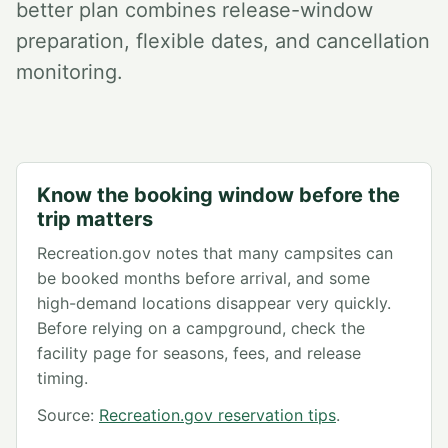
better plan combines release-window
preparation, flexible dates, and cancellation
monitoring.
Know the booking window before the
trip matters
Recreation.gov notes that many campsites can
be booked months before arrival, and some
high-demand locations disappear very quickly.
Before relying on a campground, check the
facility page for seasons, fees, and release
timing.
Source:
Recreation.gov reservation tips
.