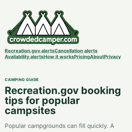
Recreation.gov alerts
Cancellation alerts
Availability alerts
How it works
Pricing
About
Privacy
CAMPING GUIDE
Recreation.gov booking
tips for popular
campsites
Popular campgrounds can fill quickly. A