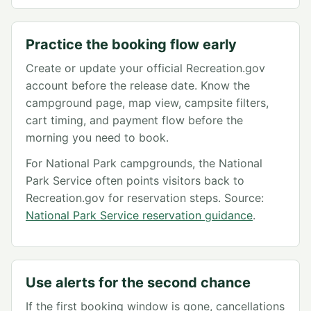
Practice the booking flow early
Create or update your official Recreation.gov
account before the release date. Know the
campground page, map view, campsite filters,
cart timing, and payment flow before the
morning you need to book.
For National Park campgrounds, the National
Park Service often points visitors back to
Recreation.gov for reservation steps. Source:
National Park Service reservation guidance
.
Use alerts for the second chance
If the first booking window is gone, cancellations