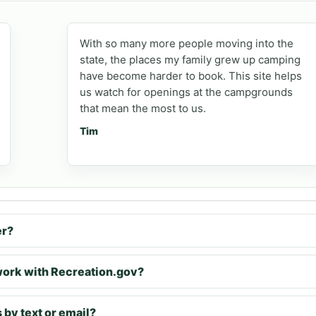
With so many more people moving into the
state, the places my family grew up camping
have become harder to book. This site helps
us watch for openings at the campgrounds
that mean the most to us.
Tim
er?
rk with Recreation.gov?
 by text or email?