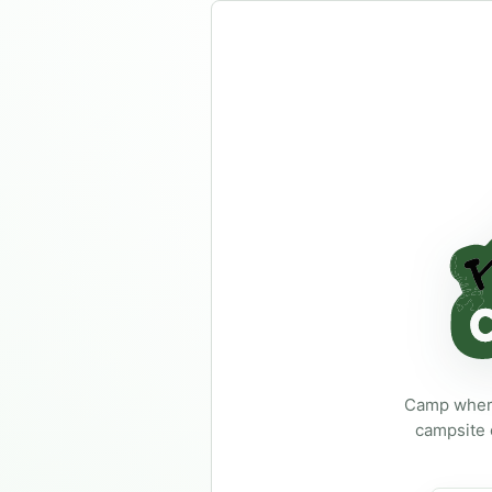
Not logged in
R
Login required
Camp where
campsite 