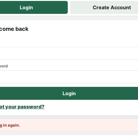
Login
Create Account
come back
word
Login
ot your password?
g in again.