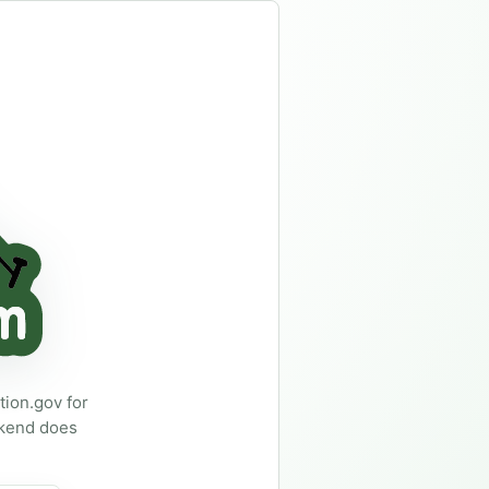
family wants, so a booked-up weekend does not ruin the trip.
ion.gov for
ekend does