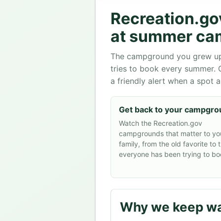
Recreation.go
at summer ca
The campground you grew up at
tries to book every summer.
a friendly alert when a spot 
Get back to your campgr
Watch the Recreation.gov
campgrounds that matter to yo
family, from the old favorite to 
everyone has been trying to bo
Why we keep wa