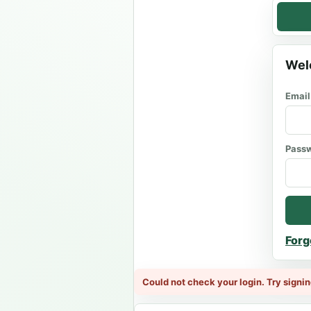
Wel
Email
Pass
Forg
Could not check your login. Try signin