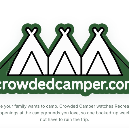
ecreation.gov campsite availability alerts for the campground your 
 your family wants to camp. Crowded Camper watches Recreat
openings at the campgrounds you love, so one booked-up we
not have to ruin the trip.