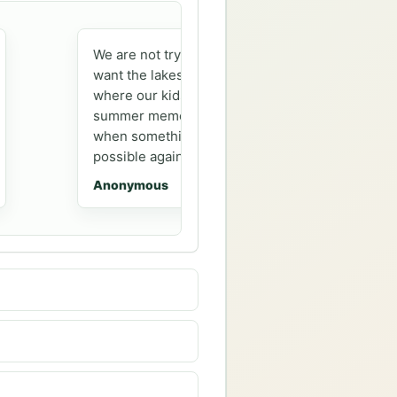
We are not trying to camp just anywhere. We
want the lakes, loops, and familiar places
where our kids are building the same kind of
summer memories we had. Getting an alert
when something opens makes that feel
possible again.
Anonymous