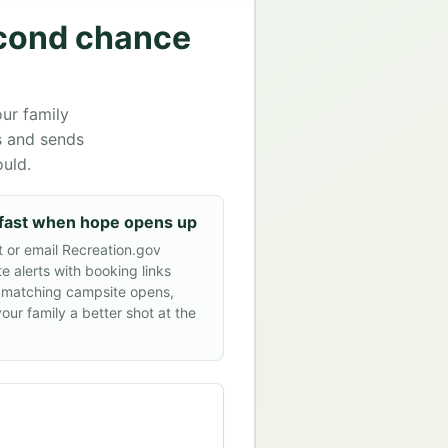
econd chance
ur family
s and sends
ould.
fast when hope opens up
t or email Recreation.gov
e alerts with booking links
 matching campsite opens,
your family a better shot at the