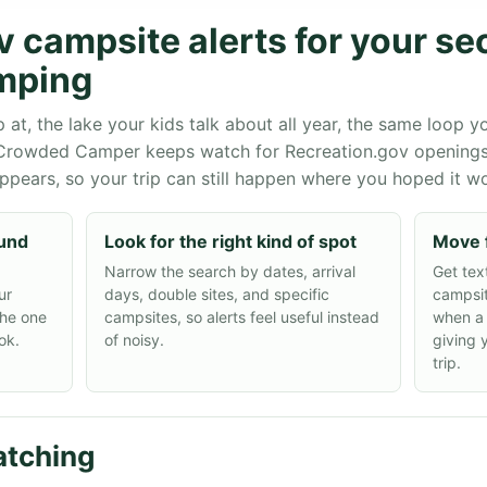
v campsite alerts for your s
mping
, the lake your kids talk about all year, the same loop yo
 Crowded Camper keeps watch for Recreation.gov opening
appears, so your trip can still happen where you hoped it w
ound
Look for the right kind of spot
Move 
Narrow the search by dates, arrival
Get tex
ur
days, double sites, and specific
campsit
the one
campsites, so alerts feel useful instead
when a
ok.
of noisy.
giving 
trip.
tching