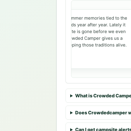
Our family has summer memories tied to the
same campgrounds year after year. Lately it
feels like every site is gone before we even
get a chance. Crowded Camper gives us a
better shot at keeping those traditions alive.
Sarah
What is Crowded Camp
Does Crowdedcamper wo
Can I get campsite alerts